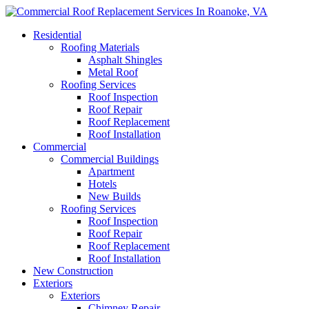
Residential
Roofing Materials
Asphalt Shingles
Metal Roof
Roofing Services
Roof Inspection
Roof Repair
Roof Replacement
Roof Installation
Commercial
Commercial Buildings
Apartment
Hotels
New Builds
Roofing Services
Roof Inspection
Roof Repair
Roof Replacement
Roof Installation
New Construction
Exteriors
Exteriors
Chimney Repair