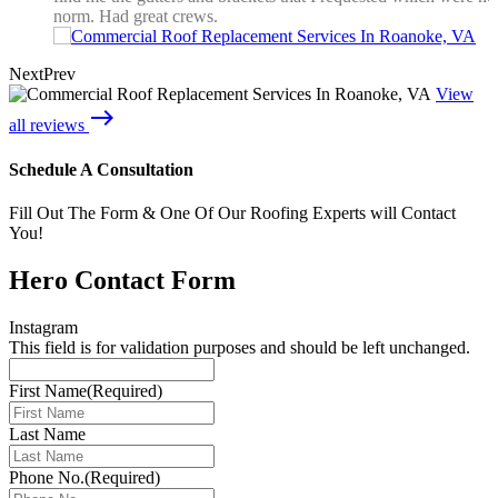
norm. Had great crews.
Next
Prev
View
east
all reviews
Schedule A Consultation
Fill Out The Form & One Of Our Roofing Experts will Contact
You!
Hero Contact Form
Instagram
This field is for validation purposes and should be left unchanged.
First Name
(Required)
Last Name
Phone No.
(Required)