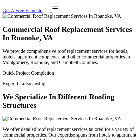
menu
Get A Free Estimate
Commercial Roof Replacement Services
In Roanoke, VA
We provide comprehensive roof replacement services for hotels,
motels, apartment complexes, and other commercial properties in
Montgomery, Roanoke, and Campbell Counties.
Quick Project Completion
Expert Craftsmanship
We Specialize In Different Roofing
Structures
We offer detailed roof replacement services tailored for a variety of
commercial properties. Our expertise spans from hotels to apartment