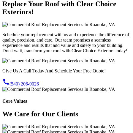
Replace Your Roof with Clear Choice
Exteriors!
Schedule your replacement with us and experience the difference of
quality, precision, and care. Our team promises a seamless
experience and results that add value and safety to your building.
Don't wait, transform your roof with Clear Choice Exteriors today!
Give Us A Call Today And Schedule Your Free Quote!
call
(540) 206-9026
Core Values
We Care for Our Clients