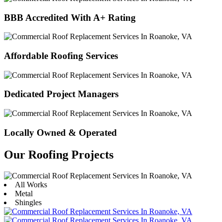
BBB Accredited With A+ Rating
Affordable Roofing Services
Dedicated Project Managers
Locally Owned & Operated
Our Roofing Projects
All Works
Metal
Shingles