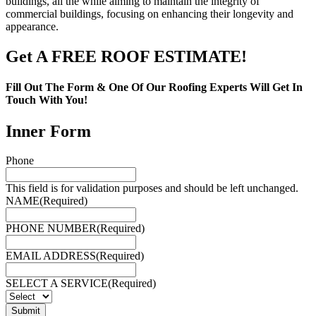
buildings, all the while aiming to maintain the integrity of
commercial buildings, focusing on enhancing their longevity and
appearance.
Get A FREE ROOF ESTIMATE!
Fill Out The Form & One Of Our Roofing Experts Will Get In
Touch With You!
Inner Form
Phone
This field is for validation purposes and should be left unchanged.
NAME
(Required)
PHONE NUMBER
(Required)
EMAIL ADDRESS
(Required)
SELECT A SERVICE
(Required)
Submit