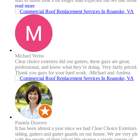
start to finish took a bit longer than expected but we had some
weather delays and wrong materials delivered so no real fault t
read more
them. Payment wasn’t due until the entire job was completed t
satisfaction. I would certainly use them again.
Michael Weiss
Clear choice exteriors did our gutters, these guys are great,
professional, and know what they’re doing. Very fairly priced.
Thank you guys for your hard work. -Michael and Andrea
Pamela Deavers
It has been almost a year since we had Clear Choice Exteriors in
siding, gutters and gutter guards on our house. We are very ple
with the results of their labor! We receive a steady stream of