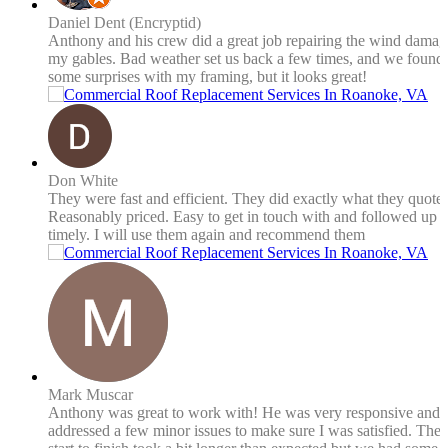
Daniel Dent (Encryptid)
Anthony and his crew did a great job repairing the wind damag
my gables. Bad weather set us back a few times, and we found
some surprises with my framing, but it looks great!
Don White
They were fast and efficient. They did exactly what they quote
Reasonably priced. Easy to get in touch with and followed up
timely. I will use them again and recommend them
Mark Muscar
Anthony was great to work with! He was very responsive and
addressed a few minor issues to make sure I was satisfied. The 