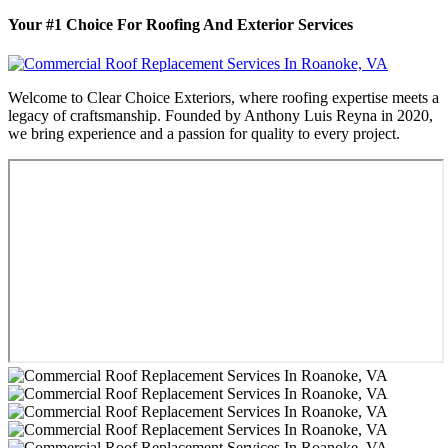
Your #1 Choice For Roofing And Exterior Services
Welcome to Clear Choice Exteriors, where roofing expertise meets a
legacy of craftsmanship. Founded by Anthony Luis Reyna in 2020,
we bring experience and a passion for quality to every project.