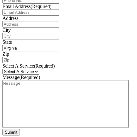
Email Address
(Required)
Address
City
State
Zip
Select A Service
(Required)
Message
(Required)
Submit