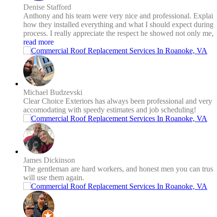
Denise Stafford
Anthony and his team were very nice and professional. Explai
how they installed everything and what I should expect during 
process. I really appreciate the respect he showed not only me, 
his employees as well. I was concerned about the heat and he 
read more
on the same page. He didn't want my roofing ruined or his
employees getting a heatstroke. I had a new roof and new gutte
with gutter guards installed. The price for both was more than
reasonable. It felt like two for the price of one! It's a small busi
that is growing and gives you personal service that I appreciate
Michael Budzevski
You will not go wrong with Clear Choice Exteriors.
Clear Choice Exteriors has always been professional and very
accomodating with speedy estimates and job scheduling!
James Dickinson
The gentleman are hard workers, and honest men you can trust
will use them again.