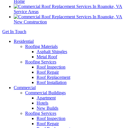
Home
Service Areas
New Construction
Get In Touch
Residential
Roofing Materials
Asphalt Shingles
Metal Roof
Roofing Services
Roof Inspection
Roof Repair
Roof Replacement
Roof Installation
Commercial
Commercial Buildings
Apartment
Hotels
New Builds
Roofing Services
Roof Inspection
Roof Repair