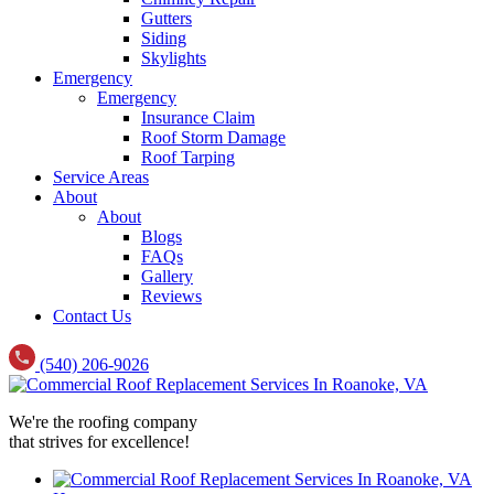
Gutters
Siding
Skylights
Emergency
Emergency
Insurance Claim
Roof Storm Damage
Roof Tarping
Service Areas
About
About
Blogs
FAQs
Gallery
Reviews
Contact Us
(540) 206-9026
We're the roofing company
that strives for excellence!