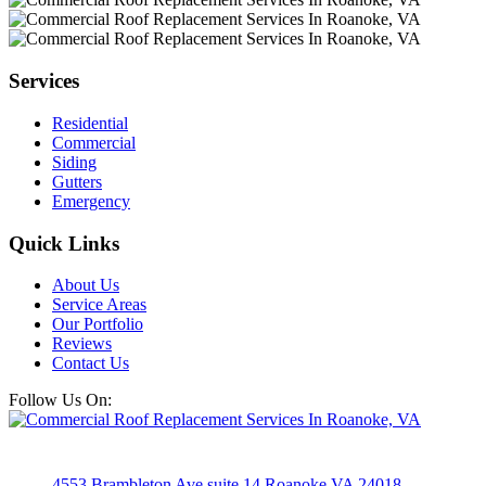
Services
Residential
Commercial
Siding
Gutters
Emergency
Quick Links
About Us
Service Areas
Our Portfolio
Reviews
Contact Us
Follow Us On:
4553 Brambleton Ave suite 14 Roanoke VA 24018