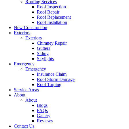
Roofing Services
Roof Inspection
Roof Repair
Roof Replacement
Roof Installation
New Construction
Exteriors
Exteriors
Chimney Repair
Gutters
Siding
Skylights
Emergency
Emergency
Insurance Claim
Roof Storm Damage
Roof Tarping
Service Areas
About
About
Blogs
FAQs
Gallery
Reviews
Contact Us