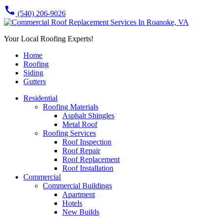
call
(540) 206-9026
Your Local Roofing Experts!
Home
Roofing
Siding
Gutters
Residential
Roofing Materials
Asphalt Shingles
Metal Roof
Roofing Services
Roof Inspection
Roof Repair
Roof Replacement
Roof Installation
Commercial
Commercial Buildings
Apartment
Hotels
New Builds