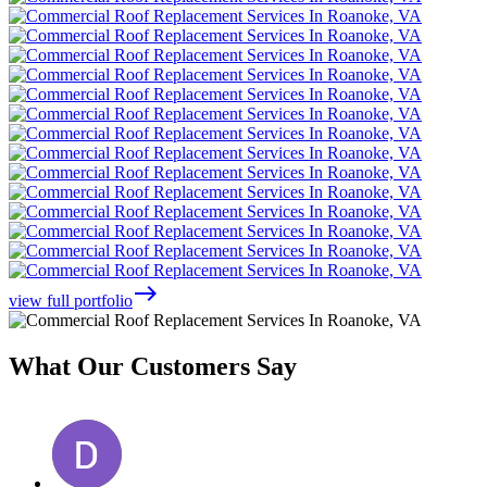
east
view full portfolio
What Our Customers Say