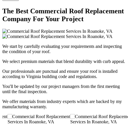
The Best Commercial Roof Replacement
Company For Your Project
We start by carefully evaluating your requirements and inspecting
the condition of your roof.
We select premium materials that blend durability with curb appeal.
Our professionals are punctual and ensure your roof is installed
according to Virginia building code and regulations.
You'll be updated by our project managers from the first meeting
until the final inspection.
We offer materials from industry experts which are backed by my
manufacturing warranty.