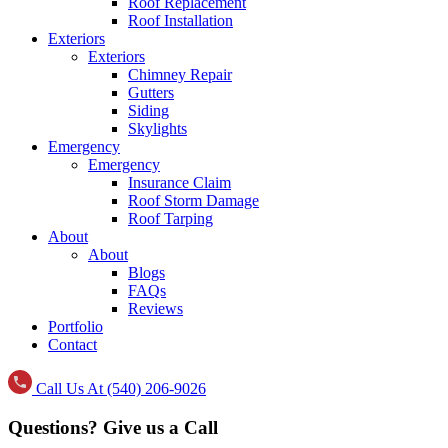
Roof Replacement
Roof Installation
Exteriors
Exteriors
Chimney Repair
Gutters
Siding
Skylights
Emergency
Emergency
Insurance Claim
Roof Storm Damage
Roof Tarping
About
About
Blogs
FAQs
Reviews
Portfolio
Contact
Call Us At (540) 206-9026
Questions? Give us a Call