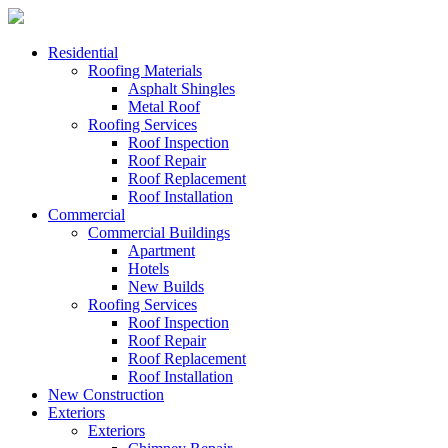
Residential
Roofing Materials
Asphalt Shingles
Metal Roof
Roofing Services
Roof Inspection
Roof Repair
Roof Replacement
Roof Installation
Commercial
Commercial Buildings
Apartment
Hotels
New Builds
Roofing Services
Roof Inspection
Roof Repair
Roof Replacement
Roof Installation
New Construction
Exteriors
Exteriors