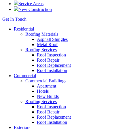
Service Areas
New Construction
Get In Touch
Residential
Roofing Materials
Asphalt Shingles
Metal Roof
Roofing Services
Roof Inspection
Roof Repair
Roof Replacement
Roof Installation
Commercial
Commercial Buildings
Apartment
Hotels
New Builds
Roofing Services
Roof Inspection
Roof Repair
Roof Replacement
Roof Installation
Exteriors