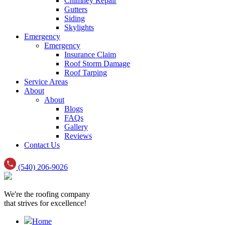
Chimney Repair
Gutters
Siding
Skylights
Emergency
Emergency
Insurance Claim
Roof Storm Damage
Roof Tarping
Service Areas
About
About
Blogs
FAQs
Gallery
Reviews
Contact Us
(540) 206-9026
We're the roofing company
that strives for excellence!
Home