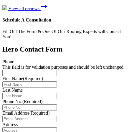
east
View all reviews
Schedule A Consultation
Fill Out The Form & One Of Our Roofing Experts will Contact
You!
Hero Contact Form
Phone
This field is for validation purposes and should be left unchanged.
First Name
(Required)
Last Name
Phone No.
(Required)
Email Address
(Required)
Address