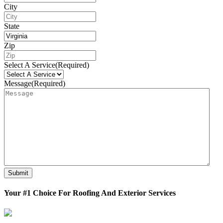
City
State
Zip
Select A Service
(Required)
Message
(Required)
Submit
Your #1 Choice For Roofing And Exterior Services