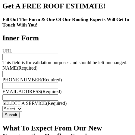
Get A FREE ROOF ESTIMATE!
Fill Out The Form & One Of Our Roofing Experts Will Get In
Touch With You!
Inner Form
URL
This field is for validation purposes and should be left unchanged.
NAME
(Required)
PHONE NUMBER
(Required)
EMAIL ADDRESS
(Required)
SELECT A SERVICE
(Required)
Submit
What To Expect From Our New