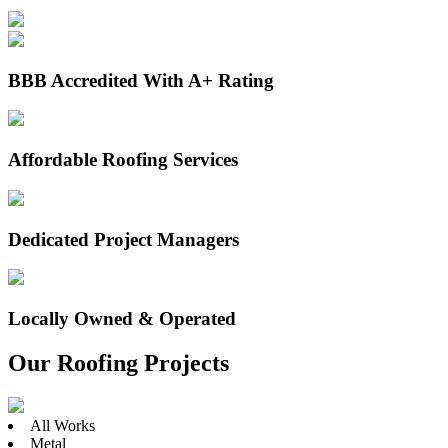
BBB Accredited With A+ Rating
Affordable Roofing Services
Dedicated Project Managers
Locally Owned & Operated
Our Roofing Projects
All Works
Metal