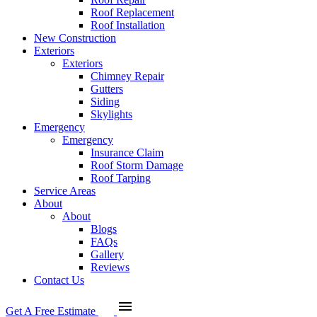
Roof Replacement
Roof Installation
New Construction
Exteriors
Exteriors
Chimney Repair
Gutters
Siding
Skylights
Emergency
Emergency
Insurance Claim
Roof Storm Damage
Roof Tarping
Service Areas
About
About
Blogs
FAQs
Gallery
Reviews
Contact Us
menu
Get A Free Estimate