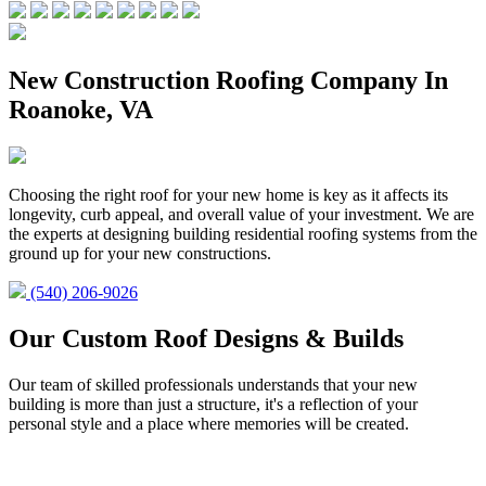
New Construction Roofing Company In
Roanoke, VA
Choosing the right roof for your new home is key as it affects its
longevity, curb appeal, and overall value of your investment. We are
the experts at designing building residential roofing systems from the
ground up for your new constructions.
(540) 206-9026
Our Custom Roof Designs & Builds
Our team of skilled professionals understands that your new
building is more than just a structure, it's a reflection of your
personal style and a place where memories will be created.