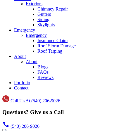
Exteriors
Chimney Repair
Gutters
Siding
Skylights
Emergency
Emergency
Insurance Claim
Roof Storm Damage
Roof Tarping
About
About
Blogs
FAQs
Reviews
Portfolio
Contact
Call Us At (540) 206-9026
Questions? Give us a Call
call
(540) 206-9026