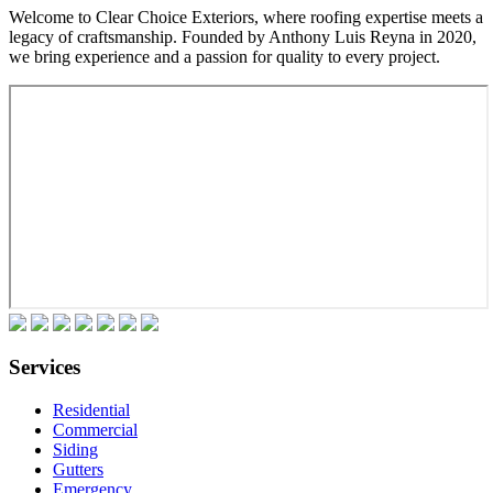
Welcome to Clear Choice Exteriors, where roofing expertise meets a
legacy of craftsmanship. Founded by Anthony Luis Reyna in 2020,
we bring experience and a passion for quality to every project.
Services
Residential
Commercial
Siding
Gutters
Emergency