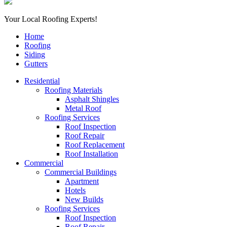
Your Local Roofing Experts!
Home
Roofing
Siding
Gutters
Residential
Roofing Materials
Asphalt Shingles
Metal Roof
Roofing Services
Roof Inspection
Roof Repair
Roof Replacement
Roof Installation
Commercial
Commercial Buildings
Apartment
Hotels
New Builds
Roofing Services
Roof Inspection
Roof Repair