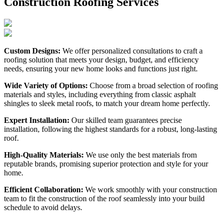
Construction Roofing Services
Custom Designs:
We offer personalized consultations to craft a
roofing solution that meets your design, budget, and efficiency
needs, ensuring your new home looks and functions just right.
Wide Variety of Options:
Choose from a broad selection of roofing
materials and styles, including everything from classic asphalt
shingles to sleek metal roofs, to match your dream home perfectly.
Expert Installation:
Our skilled team guarantees precise
installation, following the highest standards for a robust, long-lasting
roof.
High-Quality Materials:
We use only the best materials from
reputable brands, promising superior protection and style for your
home.
Efficient Collaboration:
We work smoothly with your construction
team to fit the construction of the roof seamlessly into your build
schedule to avoid delays.