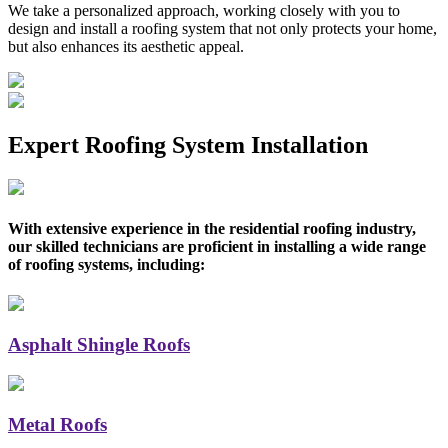
We take a personalized approach, working closely with you to
design and install a roofing system that not only protects your home,
but also enhances its aesthetic appeal.
Expert Roofing System Installation
With extensive experience in the residential roofing industry,
our skilled technicians are proficient in installing a wide range
of roofing systems, including:
Asphalt Shingle Roofs
Metal Roofs