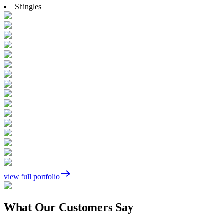
Shingles
east
view full portfolio
What Our Customers Say