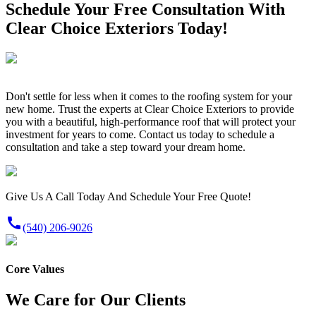
Schedule Your Free Consultation With
Clear Choice Exteriors Today!
Don't settle for less when it comes to the roofing system for your
new home. Trust the experts at Clear Choice Exteriors to provide
you with a beautiful, high-performance roof that will protect your
investment for years to come. Contact us today to schedule a
consultation and take a step toward your dream home.
Give Us A Call Today And Schedule Your Free Quote!
call
(540) 206-9026
Core Values
We Care for Our Clients