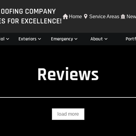
ROOFING COMPANY
Home
Service Areas
New
ES FOR EXCELLENCE!
al
Exteriors
Emergency
About
Portf
Reviews
load more