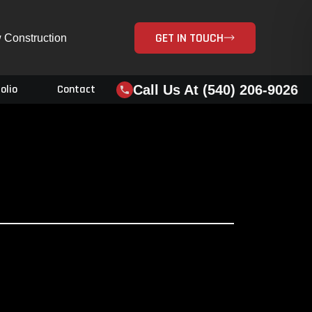
GET IN TOUCH
 Construction
Call Us At (540) 206-9026
olio
Contact