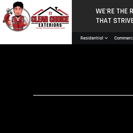
WE'RE THE 
THAT STRIV
Residential
Commerci